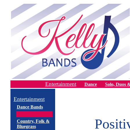
Entertainment
Dance
Solo, Duos &
Entertainment
Dance Bands
Posit
Country, Folk &
Bluegrass