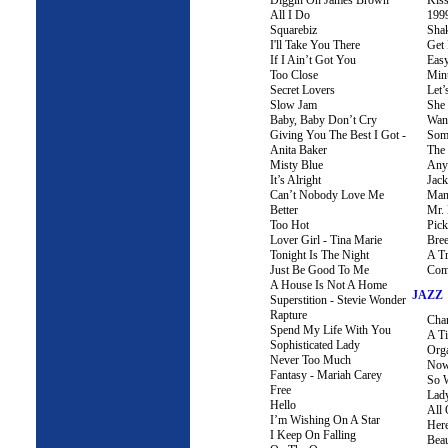
Diggin On James Brown
Kis
All I Do
199
Squarebiz
Sha
I'll Take You There
Get
If I Ain’t Got You
Eas
Too Close
Min
Secret Lovers
Let’
Slow Jam
She
Baby, Baby Don’t Cry
Wann
Giving You The Best I Got -
Som
Anita Baker
The
Misty Blue
Anyt
It’s Alright
Jac
Can’t Nobody Love Me
Man
Better
Mr.
Too Hot
Pick
Lover Girl - Tina Marie
Bree
Tonight Is The Night
A Tr
Just Be Good To Me
Com
A House Is Not A Home
JAZZ
Superstition - Stevie Wonder
Rapture
Cha
Spend My Life With You
A Ti
Sophisticated Lady
Org
Never Too Much
Now
Fantasy - Mariah Carey
So 
Free
Lady
Hello
All
I’m Wishing On A Star
Her
I Keep On Falling
Beau