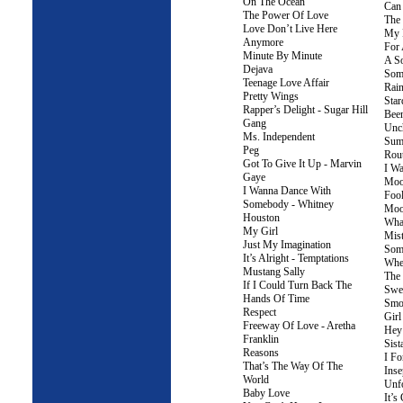
On The Ocean
Can 
The Power Of Love
The 
Love Don’t Live Here
My 
Anymore
For
Minute By Minute
A S
Dejava
Som
Teenage Love Affair
Rai
Pretty Wings
Star
Rapper’s Delight - Sugar Hill
Bee
Gang
Unc
Ms. Independent
Sum
Peg
Rou
Got To Give It Up - Marvin
I W
Gaye
Moo
I Wanna Dance With
Fool
Somebody - Whitney
Moo
Houston
Wha
My Girl
Mis
Just My Imagination
Som
It’s Alright - Temptations
When
Mustang Sally
The
If I Could Turn Back The
Swee
Hands Of Time
Smo
Respect
Gir
Freeway Of Love - Aretha
Hey
Franklin
Sist
Reasons
I Fo
That’s The Way Of The
Inse
World
Unfo
Baby Love
It’s