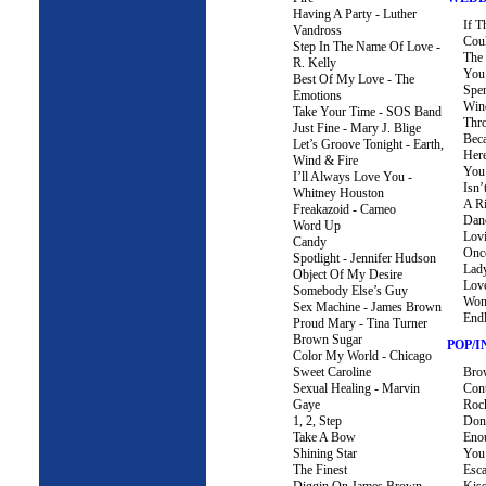
Having A Party - Luther
If T
Vandross
Coul
Step In The Name Of Love -
The 
R. Kelly
You
Best Of My Love - The
Spe
Emotions
Win
Take Your Time - SOS Band
Thro
Just Fine - Mary J. Blige
Bec
Let’s Groove Tonight - Earth,
Her
Wind & Fire
You 
I’ll Always Love You -
Isn’
Whitney Houston
A R
Freakazoid - Cameo
Dan
Word Up
Lov
Candy
Once
Spotlight - Jennifer Hudson
Lad
Object Of My Desire
Lov
Somebody Else’s Guy
Wond
Sex Machine - James Brown
End
Proud Mary - Tina Turner
Brown Sugar
POP/
Color My World - Chicago
Sweet Caroline
Bro
Sexual Healing - Marvin
Cont
Gaye
Roc
1, 2, Step
Don’
Take A Bow
Eno
Shining Star
You
The Finest
Esc