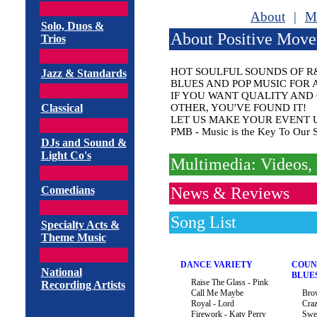
About
|
M
Solo, Duos &
About Positive Mov
Trios
HOT SOULFUL SOUNDS OF R&
Jazz & Standards
BLUES AND POP MUSIC FOR 
IF YOU WANT QUALITY AND
Classical
OTHER, YOU'VE FOUND IT!
LET US MAKE YOUR EVENT 
PMB - Music is the Key To Our So
DJs and Sound &
Light Co's
Multimedia: Videos, 
Comedians
News & Reviews
Song List
Specialty Acts &
Theme Music
DANCE VARIETY
COUN
National
BLUE
Raise The Glass - Pink
Recording Artists
Call Me Maybe
Bro
Royal - Lord
Cra
Firework - Katy Perry
Swe