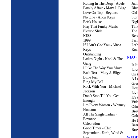
Rolling In The Deep - Adele
Jail
Family Affair - Mary J. Blige
Blu
Love On Top - Beyonce
Old
No One - Alicia Keys
Sto
Brick House
Nigh
Play That Funky Music
Tim
Electric Slide
The 
KISS
Bec
1999
Farm
If I Ain’t Got You - Alicia
Let’
Keys
Roc
Outstanding
NEO -
Ladies Night - Kool & The
Gang
Is 
I Like The Way You Move
Love
Each Tear - Mary J. Blige
On 
Billie Jean
A L
Ring My Bell
Gre
Rock With You - Michael
Dee
Jackson
Liv
Don’t Stop Till You Get
It’s
Enough
Vid
I’m Every Woman - Whitney
Oth
Houston
Bro
All The Single Ladies -
Gold
Beyonce
He 
Celebration
Beau
Good Times - Chic
Bro
September - Earth, Wind &
Fire
WEDD