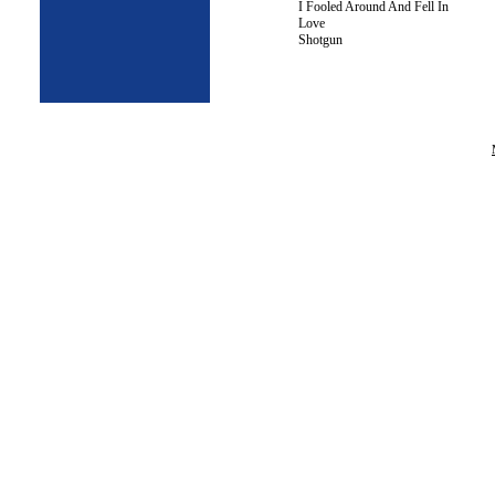
I Fooled Around And Fell In
Love
Shotgun