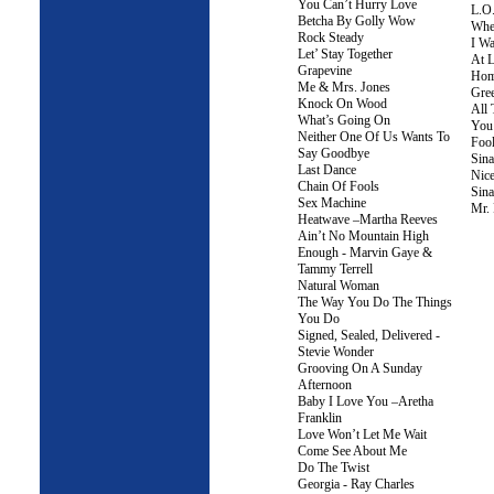
You Can’t Hurry Love
L.O
Betcha By Golly Wow
Whe
Rock Steady
I Wa
Let’ Stay Together
At L
Grapevine
Ho
Me & Mrs. Jones
Gree
Knock On Wood
All 
What’s Going On
You
Neither One Of Us Wants To
Fool
Say Goodbye
Sina
Last Dance
Nic
Chain Of Fools
Sina
Sex Machine
Mr. 
Heatwave –Martha Reeves
Ain’t No Mountain High
Enough - Marvin Gaye &
Tammy Terrell
Natural Woman
The Way You Do The Things
You Do
Signed, Sealed, Delivered -
Stevie Wonder
Grooving On A Sunday
Afternoon
Baby I Love You –Aretha
Franklin
Love Won’t Let Me Wait
Come See About Me
Do The Twist
Georgia - Ray Charles