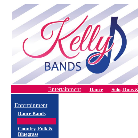
Entertainment
Dance
Solo, Duos &
Entertainment
Dance Bands
Country, Folk &
Bluegrass