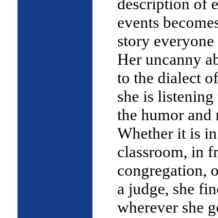
description of 
events become
story everyone 
Her uncanny abi
to the dialect 
she is listening
the humor and
Whether it is in
classroom, in fr
congregation, o
a judge, she fin
wherever she g