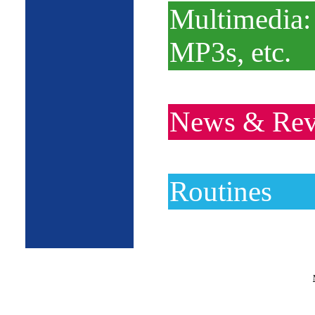
Multimedia:
MP3s, etc.
News & Rev
Routines