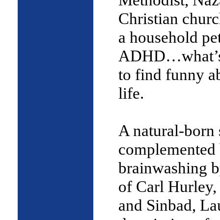
Christian chur
a household pe
ADHD…what’s
to find funny a
life.
A natural-born s
complemented 
brainwashing b
of Carl Hurley,
and Sinbad, La