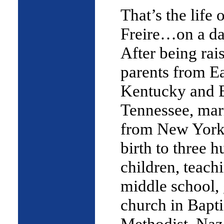
That’s the life 
Freire…on a da
After being rai
parents from E
Kentucky and 
Tennessee, mar
from New York 
birth to three
children, teachi
middle school, 
church in Bapti
Methodist, Naz