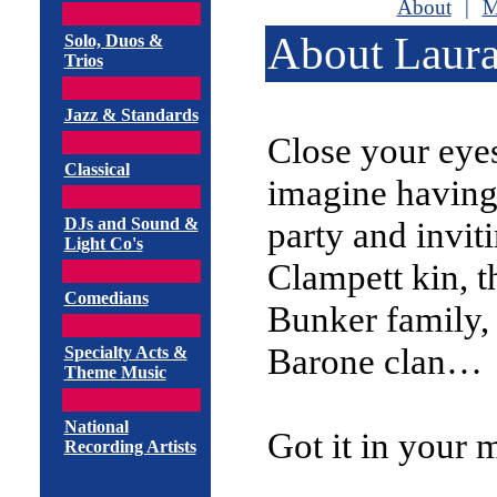
About
|
M
About Laura
Solo, Duos &
Trios
Jazz & Standards
Close your eye
Classical
imagine having
DJs and Sound &
party and invit
Light Co's
Clampett kin, t
Comedians
Bunker family,
Barone clan…
Specialty Acts &
Theme Music
National
Got it in your 
Recording Artists