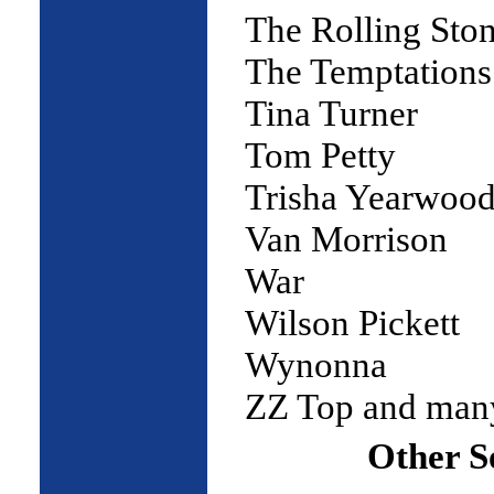
The Rolling Sto
The Temptations
Tina Turner
Tom Petty
Trisha Yearwoo
Van Morrison
War
Wilson Pickett
Wynonna
ZZ Top and ma
Other S