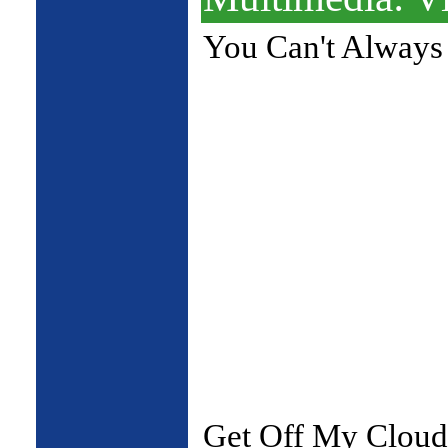
You Can't Always
Get Off My Cloud