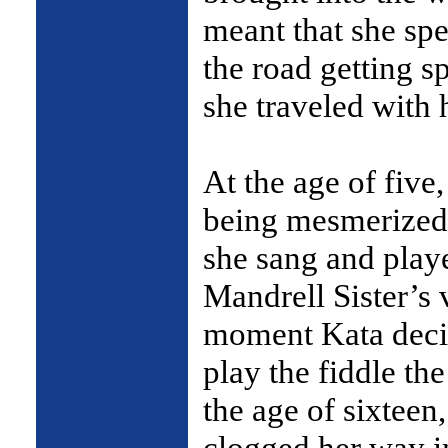
meant that she spe
the road getting s
she traveled with 
At the age of five
being mesmerized
she sang and playe
Mandrell Sister’s 
moment Kata decid
play the fiddle th
the age of sixteen
clogged her way in