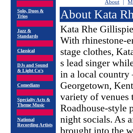
About
|
Mu
About Kata Rhe
Solo, Duos &
Trios
Kata Rhe Gillispie
Jazz &
Standards
With rhinestone-e
stage clothes, Ka
Classical
s lead singer whil
DJs and Sound
& Light Co's
in a local country
Georgetown, Kent
Comedians
variety of venues 
Specialty Acts &
Theme Music
Roadhouse-style p
night socials. As 
National
Recording Artists
brought into the 