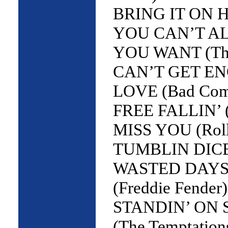
BRING IT ON H
YOU CAN’T A
YOU WANT (The 
CAN’T GET E
LOVE (Bad Com
FREE FALLIN’ (
MISS YOU (Roll
TUMBLIN DICE 
WASTED DAYS
(Freddie Fender)
STANDIN’ ON
(The Temptation