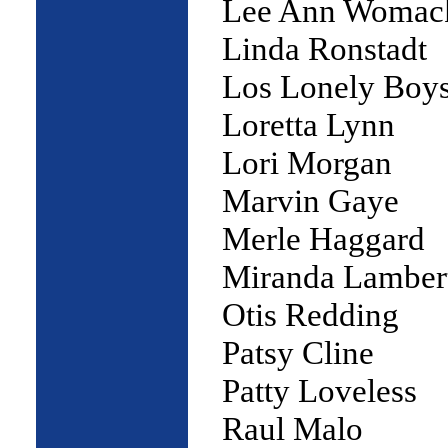
Lee Ann Womac
Linda Ronstadt
Los Lonely Boy
Loretta Lynn
Lori Morgan
Marvin Gaye
Merle Haggard
Miranda Lamber
Otis Redding
Patsy Cline
Patty Loveless
Raul Malo