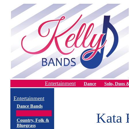
Entertainment
Dance
Solo, Duos &
Entertainment
Dance Bands
Kata 
Country, Folk &
Bluegrass