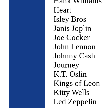
Hank Williams
Heart
Isley Bros
Janis Joplin
Joe Cocker
John Lennon
Johnny Cash
Journey
K.T. Oslin
Kings of Leon
Kitty Wells
Led Zeppelin