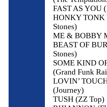
FAST AS YOU (
HONKY TONK W
Stones)
ME & BOBBY MC
BEAST OF BURD
Stones)
SOME KIND O
(Grand Funk Rai
LOVIN’ TOUCH
(Journey)
TUSH (ZZ Top)