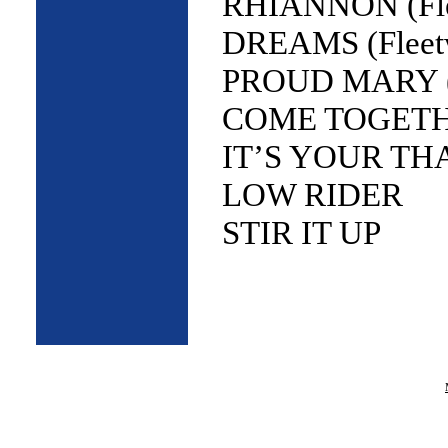
RHIANNON (Fle
DREAMS (Fleet
PROUD MARY (T
COME TOGETHER
IT’S YOUR THAN
LOW RIDER
STIR IT UP