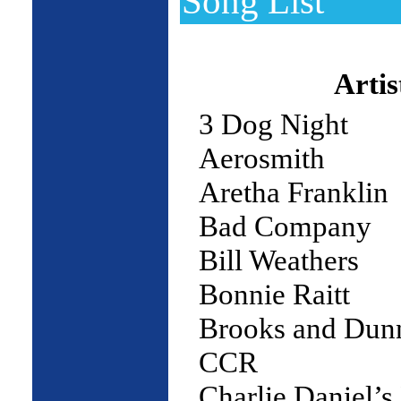
Song List
Artis
3 Dog Night
Aerosmith
Aretha Franklin
Bad Company
Bill Weathers
Bonnie Raitt
Brooks and Dun
CCR
Charlie Daniel’s