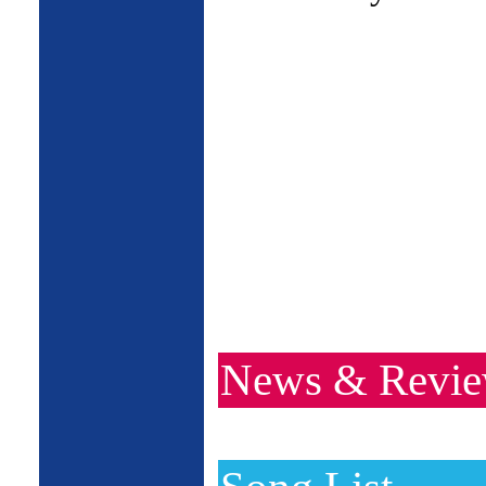
News & Revi