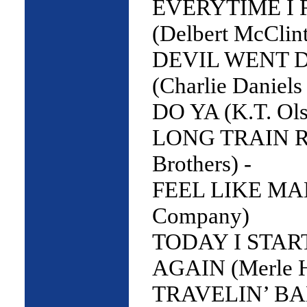
EVERYTIME I 
(Delbert McClint
DEVIL WENT 
(Charlie Daniels
DO YA (K.T. Ols
LONG TRAIN R
Brothers) -
FEEL LIKE MA
Company)
TODAY I STA
AGAIN (Merle 
TRAVELIN’ BA