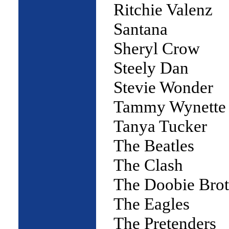
Ritchie Valenz
Santana
Sheryl Crow
Steely Dan
Stevie Wonder
Tammy Wynette
Tanya Tucker
The Beatles
The Clash
The Doobie Brot
The Eagles
The Pretenders