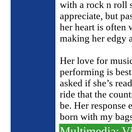
with a rock n roll 
appreciate, but pa
her heart is often
making her edgy a
Her love for musi
performing is be
asked if she’s read
ride that the coun
be. Her response e
born with my bag
Multimedia: Vi