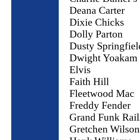
Deana Carter
Dixie Chicks
Dolly Parton
Dusty Springfiel
Dwight Yoakam
Elvis
Faith Hill
Fleetwood Mac
Freddy Fender
Grand Funk Rail
Gretchen Wilson