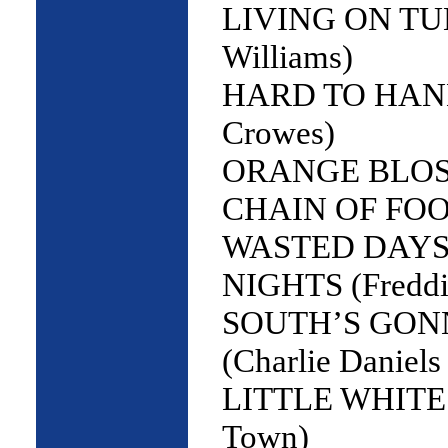
LIVING ON TU
Williams)
HARD TO HAND
Crowes)
ORANGE BLOS
CHAIN OF FOOLS
WASTED DAYS
NIGHTS (Freddi
SOUTH’S GONN
(Charlie Daniels
LITTLE WHITE 
Town)