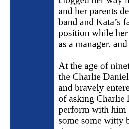
and her parents d
band and Kata’s f
position while her
as a manager, and 
At the age of nin
the Charlie Daniel
and bravely entere
of asking Charlie 
perform with him 
some some witty b