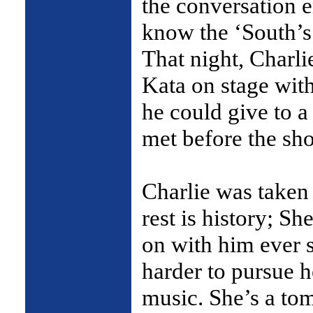
the conversation 
know the ‘South’s
That night, Charli
Kata on stage with
he could give to a
met before the sh
Charlie was taken 
rest is history; Sh
on with him ever s
harder to pursue h
music. She’s a to