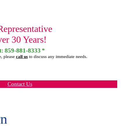
Representative
ver 30 Years!
t:
859-881-8333
*
e, please
call us
to discuss any immediate needs.
Contact Us
rn