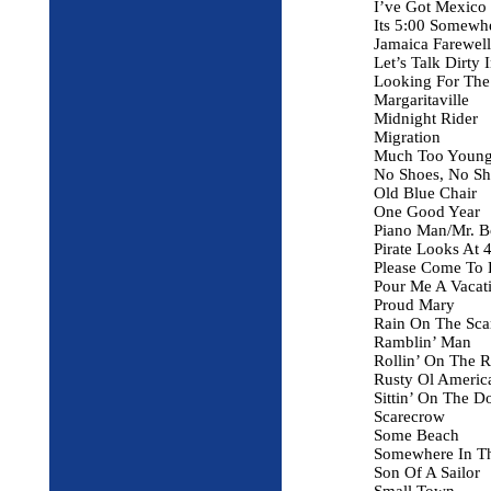
I’ve Got Mexico
Its 5:00 Somewh
Jamaica Farewell
Let’s Talk Dirty 
Looking For The
Margaritaville
Midnight Rider
Migration
Much Too Youn
No Shoes, No Sh
Old Blue Chair
One Good Year
Piano Man/Mr. B
Pirate Looks At 
Please Come To 
Pour Me A Vacat
Proud Mary
Rain On The Sca
Ramblin’ Man
Rollin’ On The R
Rusty Ol Ameri
Sittin’ On The 
Scarecrow
Some Beach
Somewhere In T
Son Of A Sailor