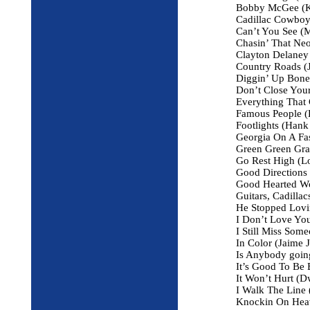
Bobby McGee (Kr
Cadillac Cowboy
Can’t You See (M
Chasin’ That Ne
Clayton Delaney 
Country Roads (
Diggin’ Up Bone
Don’t Close Your
Everything That G
Famous People (B
Footlights (Hank 
Georgia On A Fas
Green Green Gra
Go Rest High (Lo
Good Directions 
Good Hearted W
Guitars, Cadilla
He Stopped Lovi
I Don’t Love Yo
I Still Miss Som
In Color (Jaime 
Is Anybody goin
It’s Good To Be
It Won’t Hurt (
I Walk The Line
Knockin On Heav