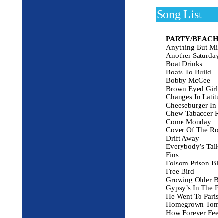
Song List
PARTY/BEACH
Anything But Mi
Another Saturda
Boat Drinks
Boats To Build
Bobby McGee
Brown Eyed Girl
Changes In Latit
Cheeseburger In 
Chew Tabaccer 
Come Monday
Cover Of The Ro
Drift Away
Everybody’s Talk
Fins
Folsom Prison B
Free Bird
Growing Older B
Gypsy’s In The P
He Went To Pari
Homegrown Tom
How Forever Fee