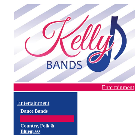
Entertainment
Entertainment
Dance Bands
Country, Folk &
Bluegrass