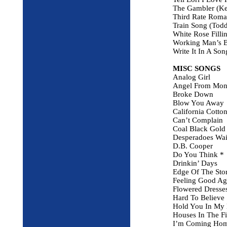
The Gambler (Ke
Third Rate Rom
Train Song (Todd
White Rose Filli
Working Man’s B
Write It In A So
MISC SONGS
Analog Girl
Angel From Mon
Broke Down
Blow You Away
California Cotton
Can’t Complain
Coal Black Gold
Desperadoes Wait
D.B. Cooper
Do You Think *
Drinkin’ Days
Edge Of The Sto
Feeling Good Ag
Flowered Dresse
Hard To Believe
Hold You In My
Houses In The Fi
I’m Coming Ho