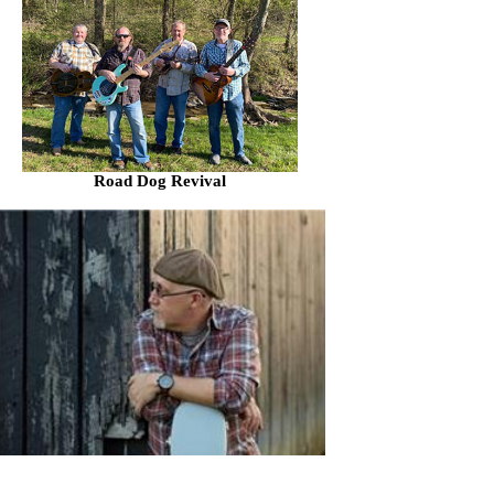
Road Dog Revival