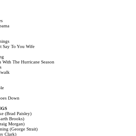
es
bama
hings
t Say To You Wife
ng
n With The Hurricane Season
s
dwalk
le
Goes Down
NGS
ke (Brad Paisley)
arth Brooks)
raig Morgan)
ing (George Strait)
y Clark)