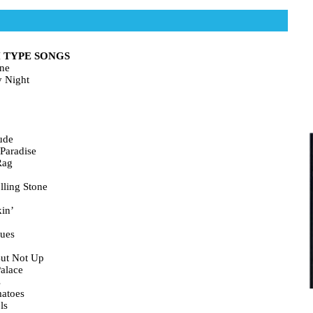
 TYPE SONGS
ne
y Night
ude
Paradise
Rag
lling Stone
in’
lues
ut Not Up
alace
s
atoes
ls