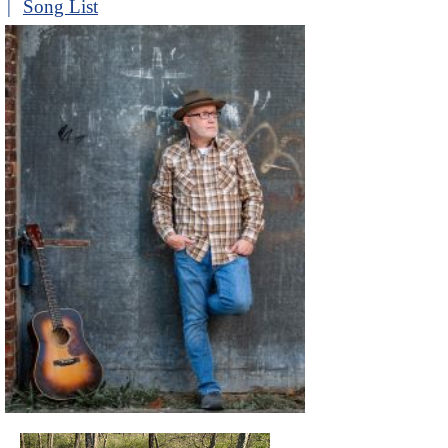
|
Song List