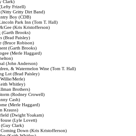
 Clark)
Lefty Frizell)
Nitty Gritty Dirt Band)
untry Boy (CDB)
Lincoln Park Inn (Tom T. Hall)
Gee (Kris Kristofferson)
(Garth Brooks)
 (Brad Paisley)
 (Bruce Robison)
ent (Garth Brooks)
ogee (Merle Haggard)
helton)
al (John Anderson)
dren, & Watermelon Wine (Tom T. Hall)
ng Lot (Brad Paisley)
Willie/Merle)
eith Whitley)
llman Brothers)
Storm (Rodney Crowell)
hnny Cash)
ome (Merle Haggard)
on Krauss)
sfield (Dwight Yoakam)
 House (Lyle Lovett)
 (Guy Clark)
Coming Down (Kris Kristofferson)
Her (Keith Whitley)