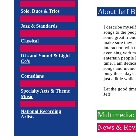
About Jeff B
Solo, Duos & Trios
Jazz & Standards
I describe mysel
songs to the peo
some great friend
Classical
make sure they a
interaction with 
even sing with m
DJs and Sound & Light
entertain people 
Co's
time. I am dedica
songs and memorie
busy these days 
Comedians
just a little while.
Let the good time
Specialty Acts & Theme
Jeff
Music
National Recording
Multimedia: 
Artists
News & Rev