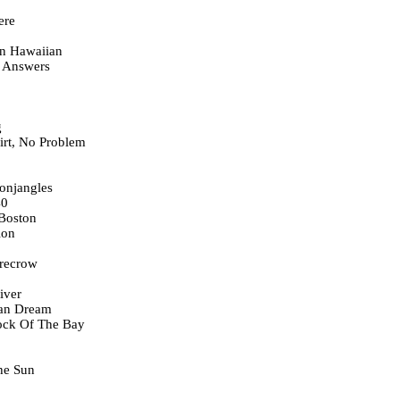
ere
In Hawaiian
 Answers
g
irt, No Problem
onjangles
40
Boston
ion
recrow
iver
can Dream
Dock Of The Bay
he Sun