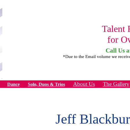
Talent 
for O
Call Us a
*Due to the Email volume we receiv
About Us
The Gallery
Dance
Solo, Duos & Trios
Jeff Blackbu