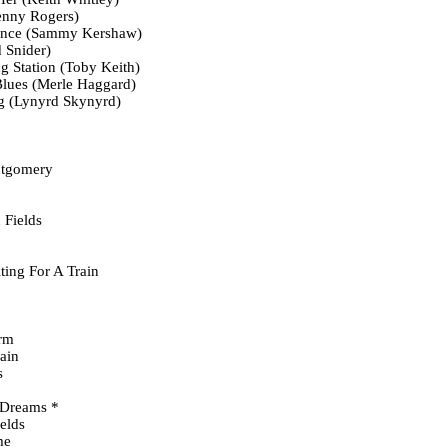
nny Rogers)
ance (Sammy Kershaw)
 Snider)
ng Station (Toby Keith)
lues (Merle Haggard)
ng (Lynyrd Skynyrd)
tgomery
 Fields
ing For A Train
rm
ain
s
 Dreams *
elds
me