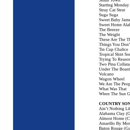
Small Town
Starting Monday
Stray Cat Strut
Suga Suga
Sweet Baby Jam
Sweet Home Ala
The Breeze
The Weight
These Are The T
Things You Don’
Tin Cup Chalice
Tropical Shirt So
Trying To Reaso
Two Pina Collata
Under The Boar
Volcano
Wagon Wheel
We Are The Peop
What Was That
When The Sun 
COUNTRY SO
Ain’t Nothing Li
Alabama Clay (G
Almost Home (C
Amarillo By Morn
Baton Rouge (Gu