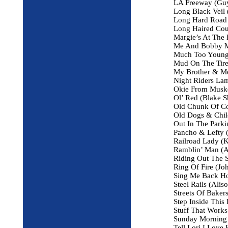
LA Freeway (Guy
Long Black Veil (
Long Hard Road (
Long Haired Co
Margie’s At The 
Me And Bobby Mc
Much Too Young 
Mud On The Tires
My Brother & Me
Night Riders Lam
Okie From Musk
Ol’ Red (Blake S
Old Chunk Of Co
Old Dogs & Chil
Out In The Parki
Pancho & Lefty (
Railroad Lady (K
Ramblin’ Man (A
Riding Out The 
Ring Of Fire (Jo
Sing Me Back H
Steel Rails (Alis
Streets Of Baker
Step Inside This
Stuff That Works
Sunday Morning 
Tell Lori I Love 