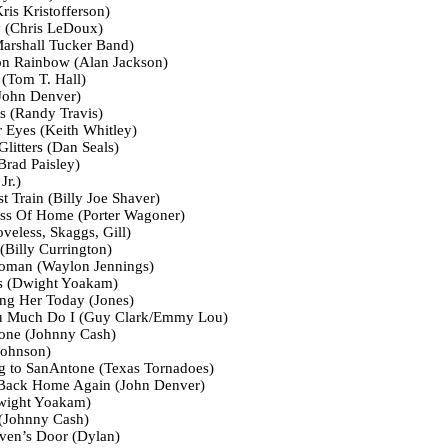
is Kristofferson)
 (Chris LeDoux)
arshall Tucker Band)
on Rainbow (Alan Jackson)
(Tom T. Hall)
John Denver)
s (Randy Travis)
 Eyes (Keith Whitley)
litters (Dan Seals)
rad Paisley)
Jr.)
t Train (Billy Joe Shaver)
ss Of Home (Porter Wagoner)
veless, Skaggs, Gill)
(Billy Currington)
oman (Waylon Jennings)
cs (Dwight Yoakam)
ng Her Today (Jones)
u Much Do I (Guy Clark/Emmy Lou)
eone (Johnny Cash)
Johnson)
g to SanAntone (Texas Tornadoes)
 Back Home Again (John Denver)
Dwight Yoakam)
 (Johnny Cash)
en’s Door (Dylan)