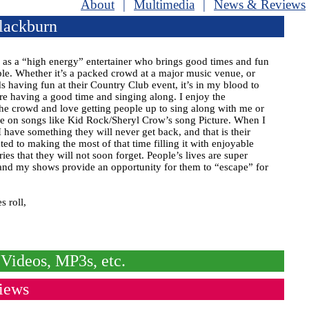
About
|
Multimedia
|
News & Reviews
lackburn
f as a “high energy” entertainer who brings good times and fun
ple. Whether it’s a packed crowd at a major music venue, or
s having fun at their Country Club event, it’s in my blood to
re having a good time and singing along. I enjoy the
the crowd and love getting people up to sing along with me or
e on songs like Kid Rock/Sheryl Crow’s song Picture. When I
I have something they will never get back, and that is their
ted to making the most of that time filling it with enjoyable
s that they will not soon forget. People’s lives are super
and my shows provide an opportunity for them to “escape” for
s roll,
Videos, MP3s, etc.
iews