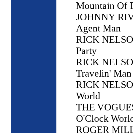
Mountain Of 
JOHNNY RIV
Agent Man
RICK NELSON
Party
RICK NELSO
Travelin' Man
RICK NELSO
World
THE VOGUES 
O'Clock Worl
ROGER MILL