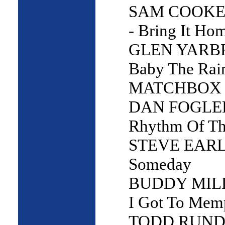
SAM COOKE
- Bring It Ho
GLEN YARB
Baby The Rain
MATCHBOX 2
DAN FOGLE
Rhythm Of Th
STEVE EARL
Someday
BUDDY MILL
I Got To Mem
TODD RUNDG