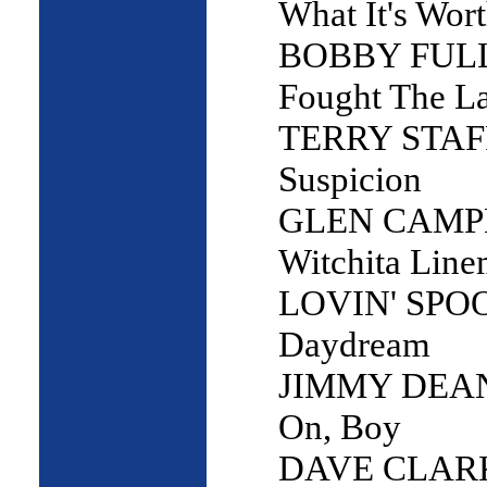
What It's Wor
BOBBY FULLE
Fought The L
TERRY STAF
Suspicion
GLEN CAMP
Witchita Lin
LOVIN' SPO
Daydream
JIMMY DEAN
On, Boy
DAVE CLARK