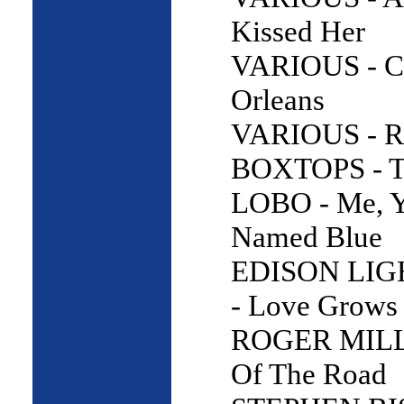
Kissed Her
VARIOUS - C
Orleans
VARIOUS - R
BOXTOPS - Th
LOBO - Me, 
Named Blue
EDISON LI
- Love Grows
ROGER MILL
Of The Road