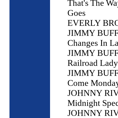
That's The W
Goes
EVERLY BRO
JIMMY BUFF
Changes In La
JIMMY BUFF
Railroad Lady
JIMMY BUFF
Come Monda
JOHNNY RIV
Midnight Spec
JOHNNY RIV