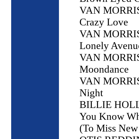
VAN MORRI
Crazy Love
VAN MORRI
Lonely Avenu
VAN MORRI
Moondance
VAN MORRIS
Night
BILLIE HOLL
You Know Wha
(To Miss New