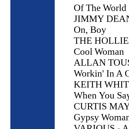
Of The World
JIMMY DEAN
On, Boy
THE HOLLIES
Cool Woman
ALLAN TOUS
Workin' In A 
KEITH WHIT
When You Say
CURTIS MAY
Gypsy Woma
VARIOUS - A