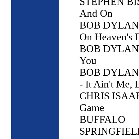
STEPHEN BI
And On
BOB DYLAN -
On Heaven's 
BOB DYLAN -
You
BOB DYLAN
- It Ain't Me,
CHRIS ISAAK
Game
BUFFALO
SPRINGFIELD