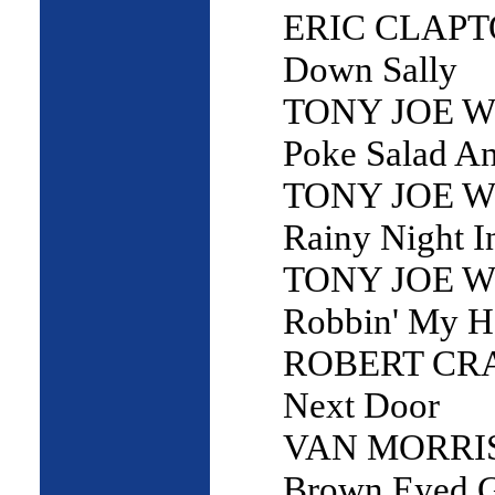
ERIC CLAPTO
Down Sally
TONY JOE W
Poke Salad A
TONY JOE W
Rainy Night I
TONY JOE W
Robbin' My 
ROBERT CRAY
Next Door
VAN MORRI
Brown Eyed G