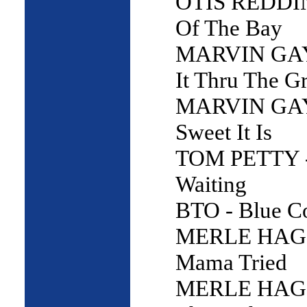
OTIS REDDIN
Of The Bay
MARVIN GAY
It Thru The G
MARVIN GAY
Sweet It Is
TOM PETTY -
Waiting
BTO - Blue Co
MERLE HAG
Mama Tried
MERLE HAG