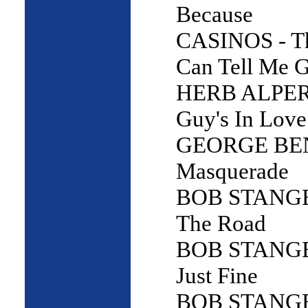
Because
CASINOS - T
Can Tell Me 
HERB ALPERT
Guy's In Love
GEORGE BE
Masquerade
BOB STANGE 
The Road
BOB STANGE -
Just Fine
BOB STANGE 