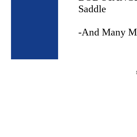
Saddle
-And Many M