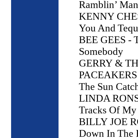
Ramblin’ Ma
KENNY CHE
You And Tequ
BEE GEES - 
Somebody
GERRY & T
PACEAKERS -
The Sun Catc
LINDA RONS
Tracks Of My
BILLY JOE R
Down In The