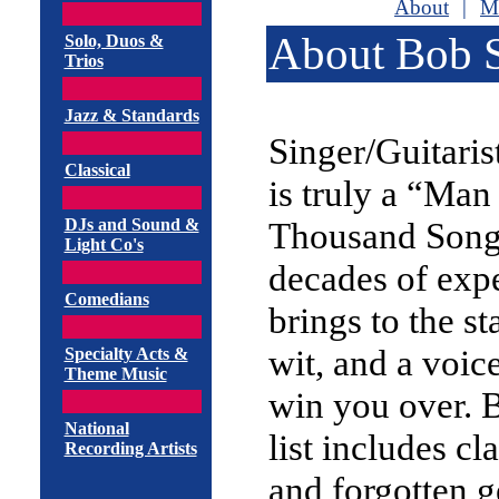
About
|
M
About Bob 
Solo, Duos &
Trios
Jazz & Standards
Singer/Guitari
Classical
is truly a “Man
DJs and Sound &
Thousand Song
Light Co's
decades of exp
Comedians
brings to the s
wit, and a voice
Specialty Acts &
Theme Music
win you over. 
National
list includes cl
Recording Artists
and forgotten 