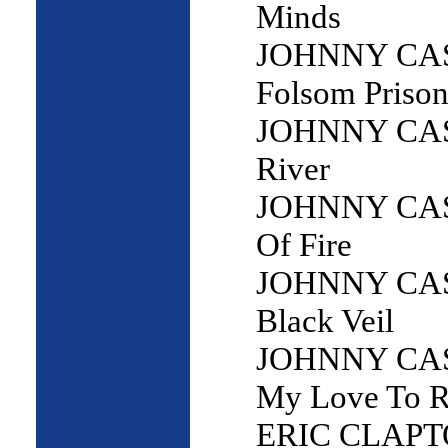
Minds
JOHNNY CAS
Folsom Prison
JOHNNY CAS
River
JOHNNY CAS
Of Fire
JOHNNY CAS
Black Veil
JOHNNY CAS
My Love To R
ERIC CLAPTO