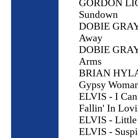
GORDON LI
Sundown
DOBIE GRAY 
Away
DOBIE GRAY 
Arms
BRIAN HYL
Gypsy Woma
ELVIS - I Can
Fallin' In Lov
ELVIS - Little
ELVIS - Suspi