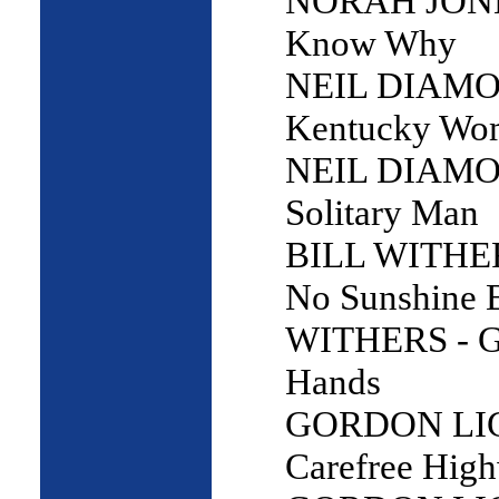
NORAH JONES
Know Why
NEIL DIAMO
Kentucky Wo
NEIL DIAMO
Solitary Man
BILL WITHERS
No Sunshine 
WITHERS - G
Hands
GORDON LI
Carefree Hig