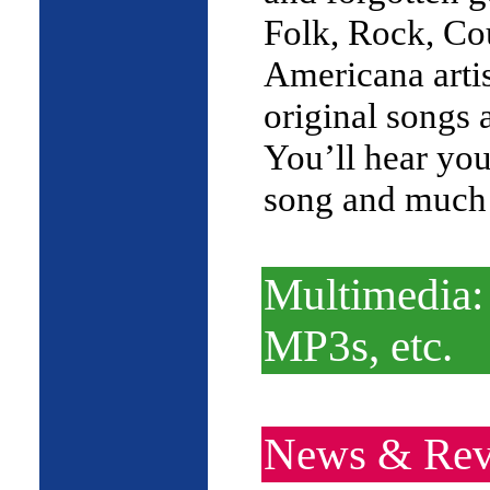
Folk, Rock, Co
Americana arti
original songs 
You’ll hear you
song and much
Multimedia:
MP3s, etc.
News & Rev