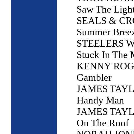
Saw The Ligh
SEALS & CR
Summer Bree
STEELERS W
Stuck In The 
KENNY ROGE
Gambler
JAMES TAYL
Handy Man
JAMES TAYL
On The Roof