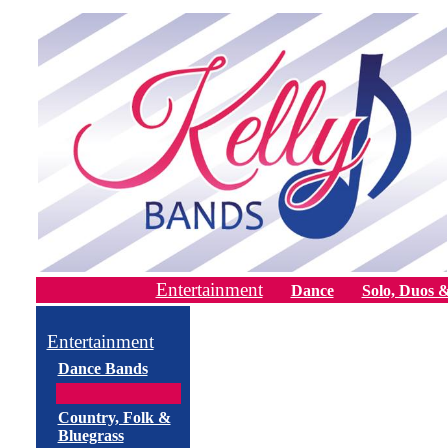
Entertainment
Dance
Solo, Duos &
Entertainment
Dance Bands
Country, Folk &
Bluegrass