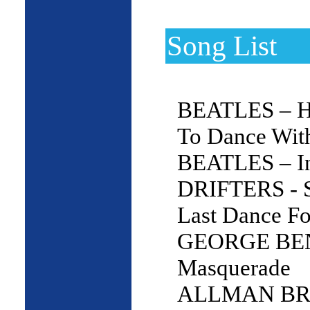
Song List
BEATLES – H
To Dance Wit
BEATLES – In
DRIFTERS - 
Last Dance F
GEORGE BE
Masquerade
ALLMAN BRO